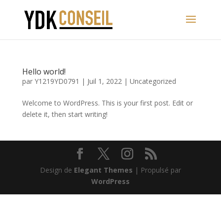
Hello world!
par
Y1219YD0791
|
Juil 1, 2022
|
Uncategorized
Welcome to WordPress. This is your first post. Edit or
delete it, then start writing!
Design de
Elegant Themes
| Propulsé par
WordPress